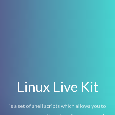
Linux Live Kit
is a set of shell scripts which allows you to