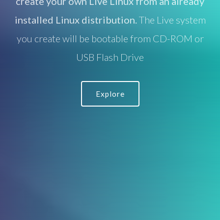
create your own Live Linux from an already
installed Linux distribution.
The Live system
you create will be bootable from CD-ROM or
USB Flash Drive
Explore